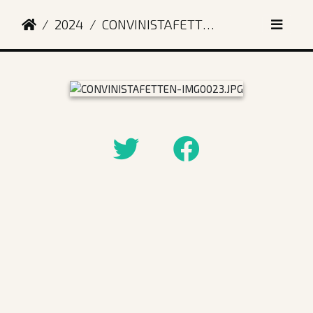
2024
CONVINISTAFETTEN-IMG0023